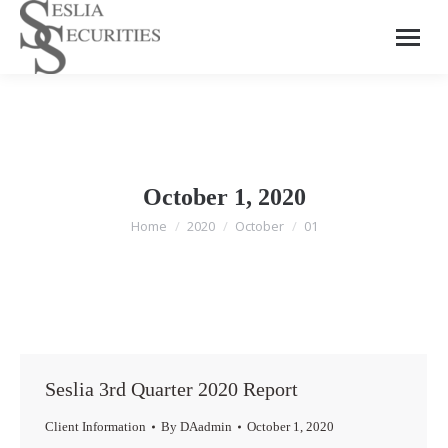
October 1, 2020
Home
2020
October
01
You are here:
Seslia 3rd Quarter 2020 Report
Client Information
By
DAadmin
October 1, 2020