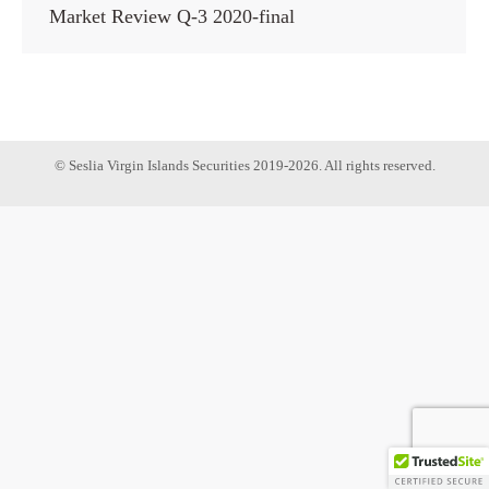
Market Review Q-3 2020-final
© Seslia Virgin Islands Securities 2019-2026. All rights reserved.